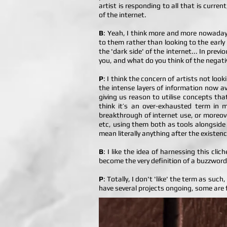
artist is responding to all that is curr
of the internet.
B
: Yeah, I think more and more nowadays 
to them rather than looking to the early
the 'dark side' of the internet... In pre
you, and what do you think of the negati
P
: I think the concern of artists not look
the intense layers of information now ava
giving us reason to utilise concepts tha
think it’s an over-exhausted term in m
breakthrough of internet use, or moreove
etc, using them both as tools alongside 
mean literally anything after the existe
B
: I like the idea of harnessing this cli
become the very definition of a buzzword
P
: Totally, I don't 'like' the term as suc
have several projects ongoing, some are fo