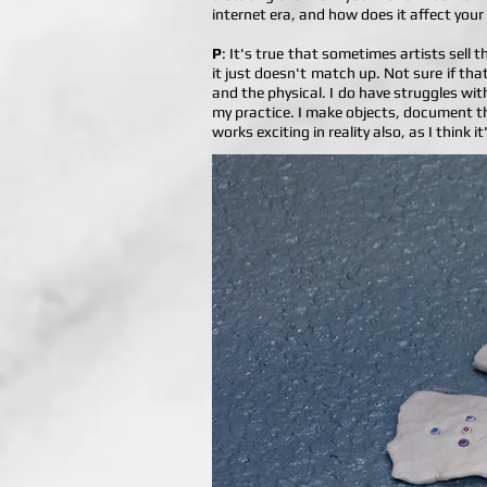
internet era, and how does it affect your
P
: It's true that sometimes artists sell 
it just doesn't match up. Not sure if tha
and the physical. I do have struggles wit
my practice. I make objects, document th
works exciting in reality also, as I think 