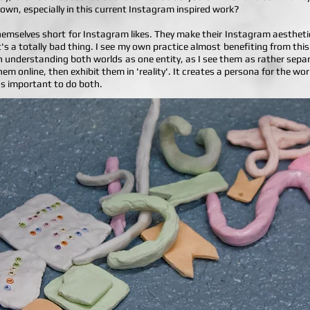
 own, especially in this current Instagram inspired work?
themselves short for Instagram likes. They make their Instagram aesthetic
t's a totally bad thing. I see my own practice almost benefiting from thi
h understanding both worlds as one entity, as I see them as rather separa
em online, then exhibit them in 'reality'. It creates a persona for the w
it's important to do both.