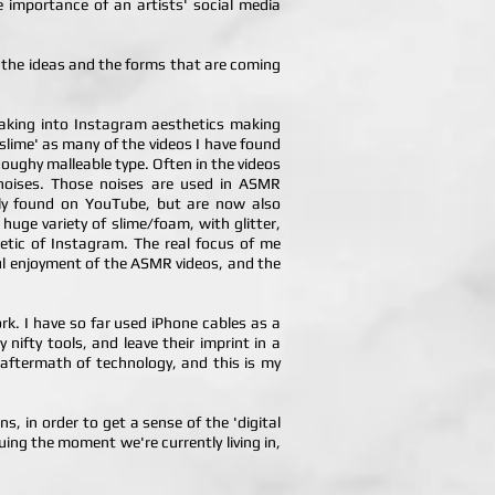
e importance of an artists' social media
g, the ideas and the forms that are coming
taking into Instagram aesthetics making
 'slime' as many of the videos I have found
 doughy malleable type. Often in the videos
g noises. Those noises are used in ASMR
ely found on YouTube, but are now also
uge variety of slime/foam, with glitter,
hetic of Instagram. The real focus of me
yful enjoyment of the ASMR videos, and the
k. I have so far used iPhone cables as a
ifty tools, and leave their imprint in a
 aftermath of technology, and this is my
s, in order to get a sense of the 'digital
uing the moment we're currently living in,