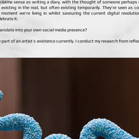
the same sense as writing a diary, with the thought of someone perhaps re
 existing in the real, but often existing temporarily. They're seen as
he moment we're living in whilst savouring the current digital revoluti
lebrate it.
translate into your own social media presence?
rge part of an artist’s existence currently. I conduct my research from refl