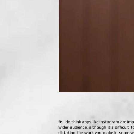
B
: I do think apps like Instagram are im
wider audience, although it's difficult 
dictating the work you make in some way