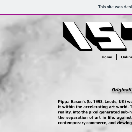
This site was des
Home
Onlin
Originall
Pippa Eason’s (b. 1993, Leeds, UK) wo
it within the accelerating art world. 
reality, into the pixel generated sub-
the separation of art in life, agains
contemporary commerce, and viewing. T