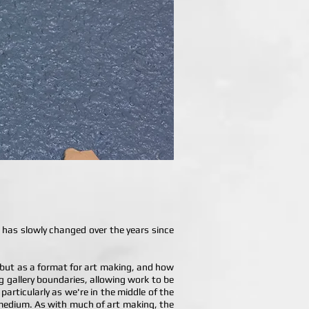
 has slowly changed over the years since
, but as a format for art making, and how
ing gallery boundaries, allowing work to be
 particularly as we're in the middle of the
 a medium. As with much of art making, the