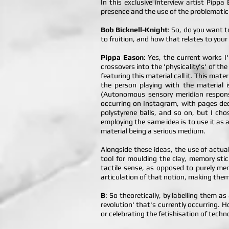
In this exclusive interview artist Pipp
presence and the use of the problematic 
Bob Bicknell-Knight
: So, do you want t
to fruition, and how that relates to your
Pippa Eason
: Yes, the current works 
crossovers into the 'physicality's' of the
featuring this material call it. This mat
the person playing with the material 
(Autonomous sensory meridian response
occurring on Instagram, with pages dedi
polystyrene balls, and so on, but I ch
employing the same idea is to use it as 
material being a serious medium.
Alongside these ideas, the use of actua
tool for moulding the clay, memory stic
tactile sense, as opposed to purely mem
articulation of that notion, making them
B
: So theoretically, by labelling them a
revolution' that's currently occurring. 
or celebrating the fetishisation of techn