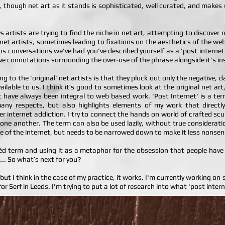
ent, though net art as it stands is sophisticated, well curated, and make
artists are trying to find the niche in net art, attempting to discover
 net artists, sometimes leading to fixations on the aesthetics of the we
vious conversations we've had you've described yourself as a 'post intern
ve connotations surrounding the over-use of the phrase alongside it's i
ing to the 'original' net artists is that they pluck out only the negative,
ilable to us. I think it’s good to sometimes look at the original net art, 
t have always been integral to web based work. 'Post Internet' is a ter
any respects, but also highlights elements of my work that directly
r internet addiction. I try to connect the hands on world of crafted sc
one another. The term can also be used lazily, without true considerati
nce of the internet, but needs to be narrowed down to make it less nonsen
chéd term and using it as a metaphor for the obsession that people have fo
... So what’s next for you?
h, but I think in the case of my practice, it works. I'm currently working on
r Serf in Leeds. I'm trying to put a lot of research into what 'post inter