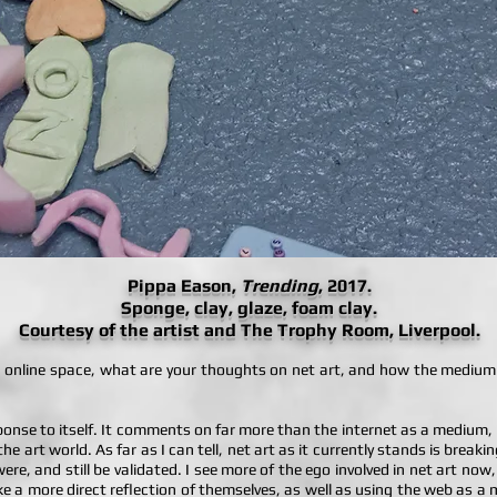
Pippa Eason,
Trending
, 2017.
Sponge, clay, glaze, foam clay.
Courtesy of the artist and The Trophy Room, Liverpool.
an online space, what are your thoughts on net art, and how the medium
esponse to itself. It comments on far more than the internet as a medium
e art world. As far as I can tell, net art as it currently stands is break
re, and still be validated. I see more of the ego involved in net art now,
 make a more direct reflection of themselves, as well as using the web as