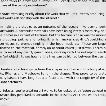
a Eason talks to artist and curator Bob Bicknell-Knight about slime, th
uses of the term 'post-internet'.
o start by talking briefly about the work that you're currently producin
 artworks relationship with the internet?
I'm making are studies as an outcome of the research I've been under
 art world. A particular material I have been using lately is foam clay, or
erial comes in a variant of textures, but the texture I chose was the more
is prodding, poking and rolling it, which makes crackling/squelchin
) videos to prompt tingling in the head, neck, etc. These are larg
cated to the material, namely an account called 'justslimw'. Theres a h
ose to avoid any overtly garish ones, working with the in-keeping aest
an 'art object', to see how far the lines can be blurred between the pla
l hardware technology to form the shapes is a theme in this body of wor
ks, iPhones and Macbooks to form the shapes. They prove to be pretty n
ory based. I have long had a a fascination with the tangibility of the
 into artefacts.
s artefacts, you're creating art works to be looked at by future generation
How are they perceived as artworks in the present? Are these works critiq
ology?