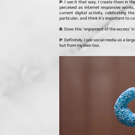
P
: I see it that way. I create them in 
perceived as internet responsive works,
current digital activity, celebrating t
particular, and think it’s important to ce
B
: Does this 'enjoyment of the excess' 
P
: Definitely. I see social media as a la
but from my own too.