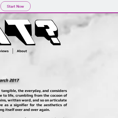
Start Now
rviews
About
March 2017
 tangible, the everyday, and considers
e to life, crumbling from the cocoon of
ains, written word, and so on articulate
e as a signifier for the aesthetics of
g itself over and over again.