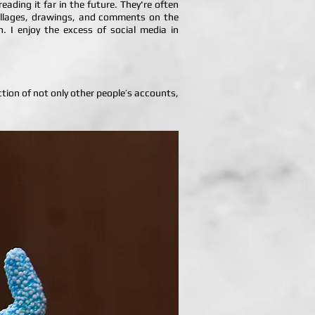
ading it far in the future. They're often
 collages, drawings, and comments on the
on. I enjoy the excess of social media in
ection of not only other people’s accounts,