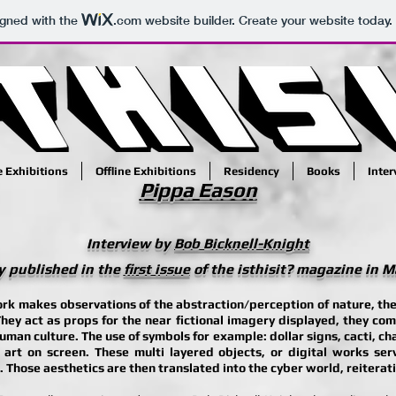
igned with the
.com
website builder. Create your website today.
e Exhibitions
Offline Exhibitions
Residency
Books
Inte
Pippa Eason
Interview by
Bob Bicknell-Knight
y published in the
first issue
of the isthisit? magazine in 
rk makes observations of the abstraction/perception of nature, the
They act as props for the near fictional imagery displayed, they com
human culture. The use of symbols for example: dollar signs, cacti, ch
t art on screen. These multi layered objects, or digital works serv
hose aesthetics are then translated into the cyber world, reiteratin