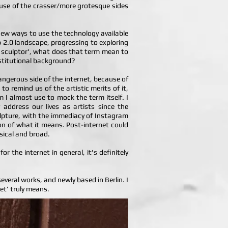
s use of the crasser/more grotesque sides
 new ways to use the technology available
b 2.0 landscape, progressing to exploring
et sculptor', what does that term mean to
nstitutional background?
 dangerous side of the internet, because of
to remind us of the artistic merits of it,
m I almost use to mock the term itself. I
 address our lives as artists since the
ulpture, with the immediacy of Instagram
on of what it means. Post-internet could
sical and broad.
r the internet in general, it's definitely
 several works, and newly based in Berlin. I
net' truly means.