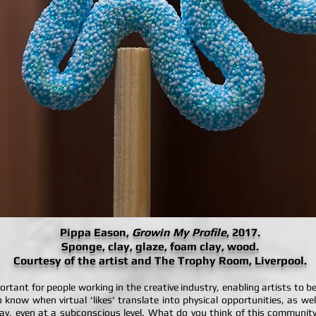
Pippa Eason,
Growin My Profile
, 2017.
Sponge, clay, glaze, foam clay, wood.
Courtesy of the artist and The Trophy Room, Liverpool.
portant for people working in the creative industry, enabling artists to 
to know when virtual 'likes' translate into physical opportunities, as we
, even at a subconscious level. What do you think of this community l