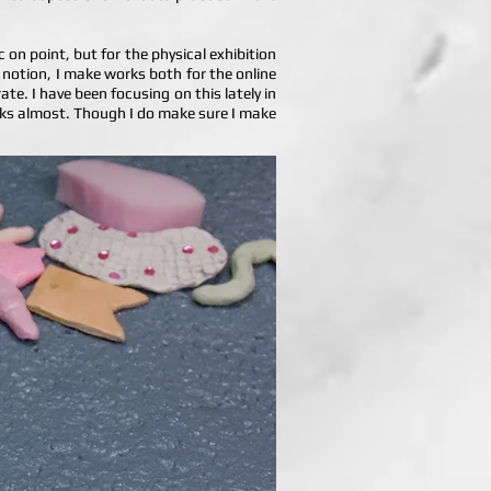
 on point, but for the physical exhibition
s notion, I make works both for the online
te. I have been focusing on this lately in
orks almost. Though I do make sure I make