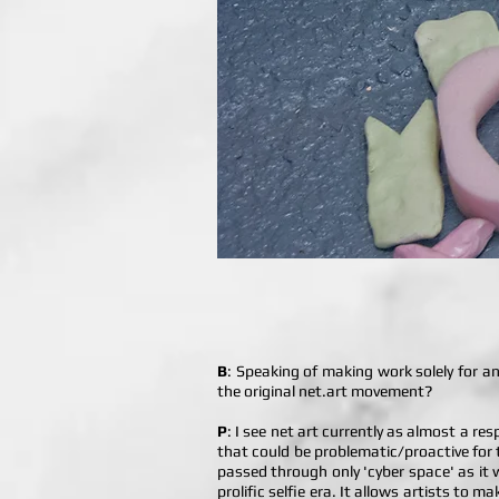
B
: Speaking of making work solely for 
the original net.art movement?
P
: I see net art currently as almost a r
that could be problematic/proactive for th
passed through only 'cyber space' as it we
prolific selfie era. It allows artists to