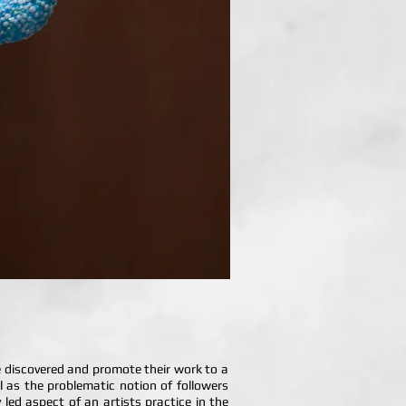
be discovered and promote their work to a
ll as the problematic notion of followers
ed aspect of an artists practice in the